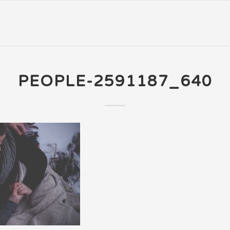
PEOPLE-2591187_640