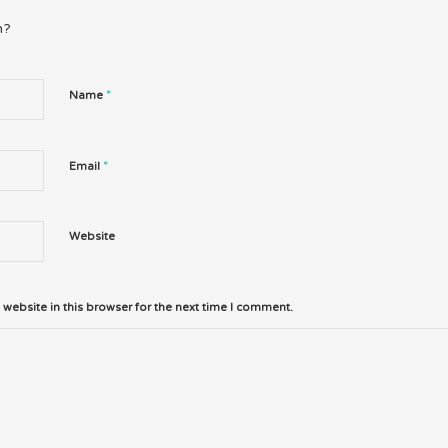
n?
*
Name
*
Email
Website
website in this browser for the next time I comment.