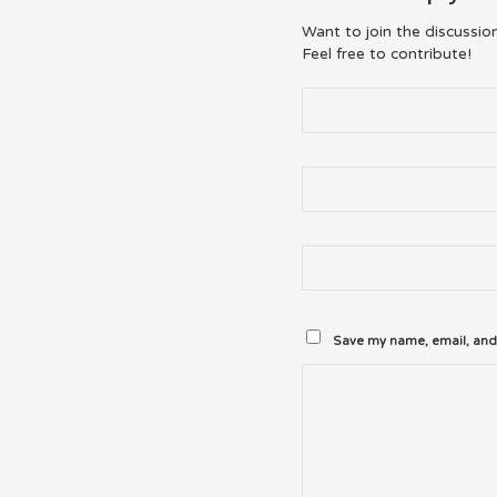
Want to join the discussio
Feel free to contribute!
Save my name, email, and 