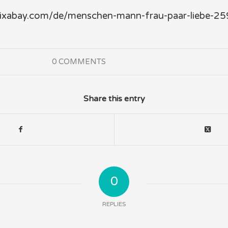
/pixabay.com/de/menschen-mann-frau-paar-liebe-2
0 COMMENTS
Share this entry
0
REPLIES