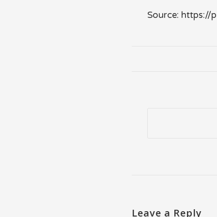
Source: https:/
Leave a Reply