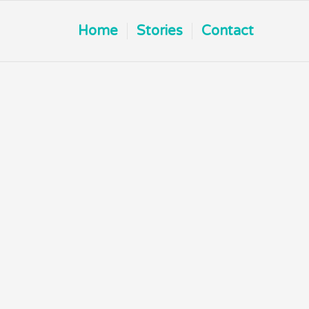
Home
Stories
Contact