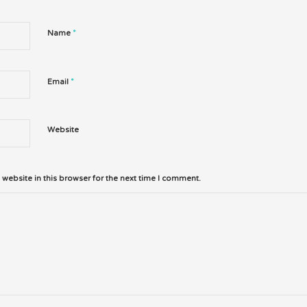
*
Name
*
Email
Website
website in this browser for the next time I comment.