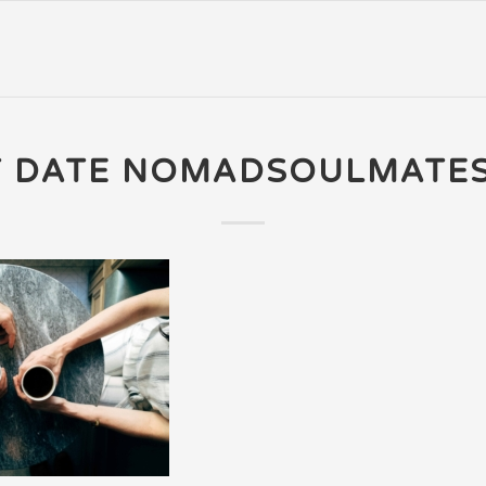
T DATE NOMADSOULMATE