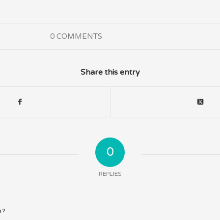
0 COMMENTS
Share this entry
0
REPLIES
n?