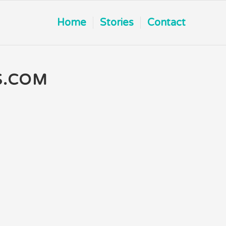
Home
Stories
Contact
S.COM