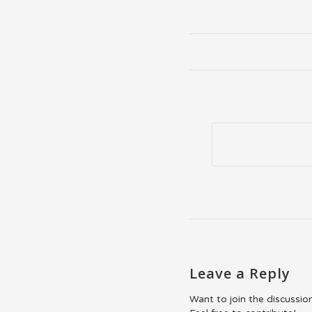
Leave a Reply
Want to join the discussio