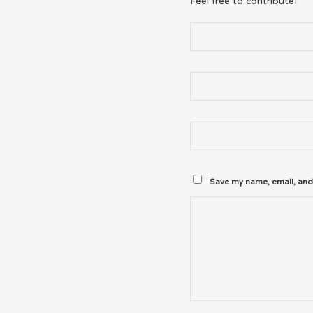
Feel free to contribute!
Save my name, email, and 