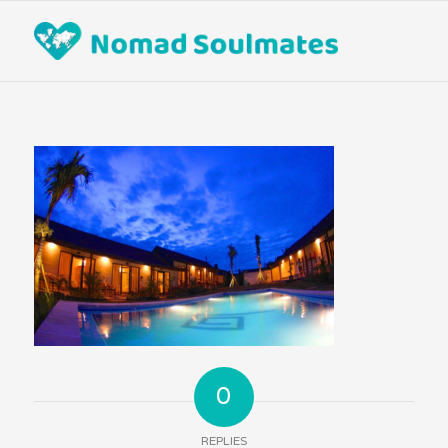
0
REPLIES