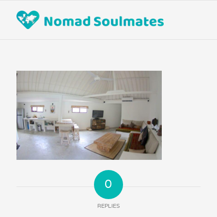
0
REPLIES