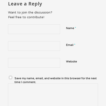
Leave a Reply
Want to join the discussion?
Feel free to contribute!
*
Name
*
Email
Website
Save my name, email, and website in this browser for the next
time I comment.