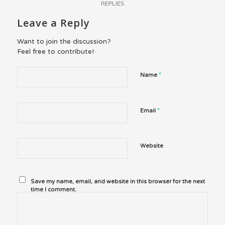
REPLIES
Leave a Reply
Want to join the discussion?
Feel free to contribute!
*
Name
*
Email
Website
Save my name, email, and website in this browser for the next
time I comment.