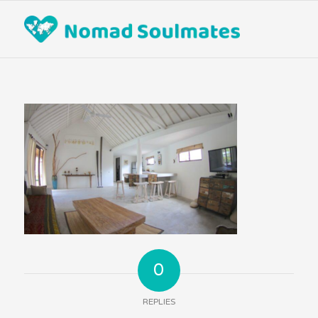
0
REPLIES