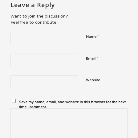
Leave a Reply
Want to join the discussion?
Feel free to contribute!
*
Name
*
Email
Website
Save my name, email, and website in this browser for the next
time I comment.