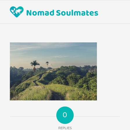
0
REPLIES