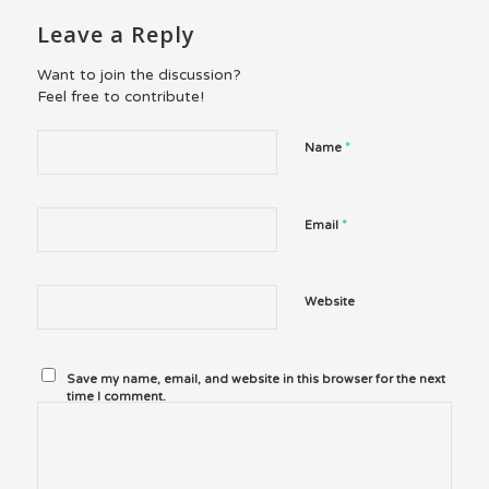
Leave a Reply
Want to join the discussion?
Feel free to contribute!
*
Name
*
Email
Website
Save my name, email, and website in this browser for the next
time I comment.