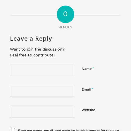
0
REPLIES
Leave a Reply
Want to join the discussion?
Feel free to contribute!
*
Name
*
Email
Website
Save my name, email, and website in this browser for the next