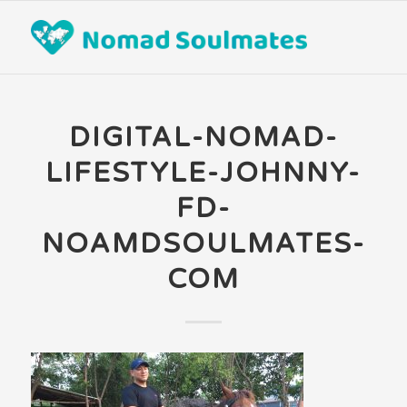
DIGITAL-NOMAD-
LIFESTYLE-JOHNNY-
FD-
NOAMDSOULMATES-
COM