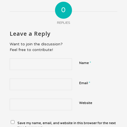
0
REPLIES
Leave a Reply
Want to join the discussion?
Feel free to contribute!
*
Name
*
Email
Website
Save my name, email, and website in this browser for the next