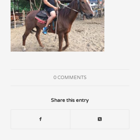
0 COMMENTS
Share this entry