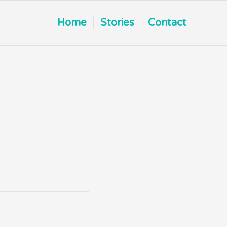
Home
Stories
Contact