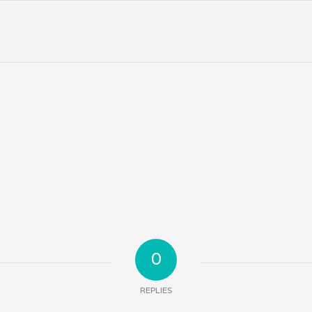
0
REPLIES