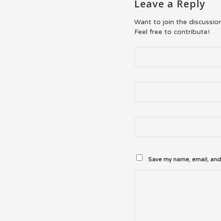
Leave a Reply
Want to join the discussio
Feel free to contribute!
Save my name, email, and 