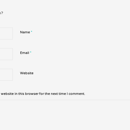
n?
*
Name
*
Email
Website
website in this browser for the next time I comment.