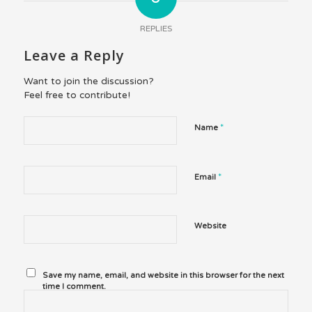
REPLIES
Leave a Reply
Want to join the discussion?
Feel free to contribute!
*
Name
*
Email
Website
Save my name, email, and website in this browser for the next
time I comment.