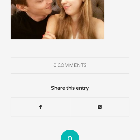
0 COMMENTS
Share this entry
0