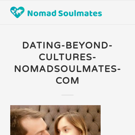
DATING-BEYOND-
CULTURES-
NOMADSOULMATES-
COM