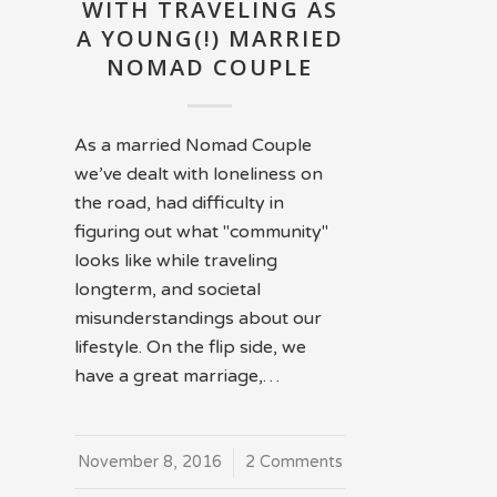
WITH TRAVELING AS
A YOUNG(!) MARRIED
NOMAD COUPLE
As a married Nomad Couple
we’ve dealt with loneliness on
the road, had difficulty in
figuring out what "community"
looks like while traveling
longterm, and societal
misunderstandings about our
lifestyle. On the flip side, we
have a great marriage,…
November 8, 2016
/
2 Comments