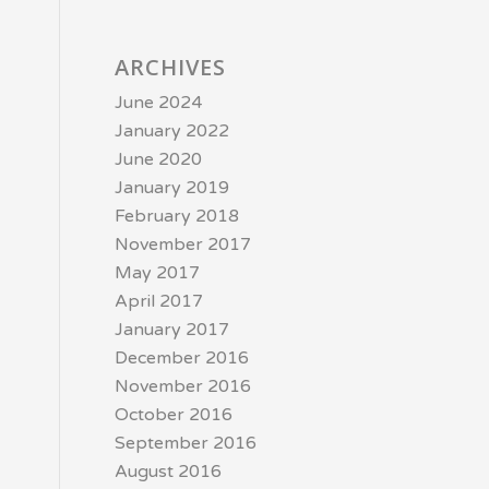
ARCHIVES
June 2024
January 2022
June 2020
January 2019
February 2018
November 2017
May 2017
April 2017
January 2017
December 2016
November 2016
October 2016
September 2016
August 2016