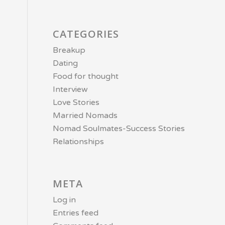
CATEGORIES
Breakup
Dating
Food for thought
Interview
Love Stories
Married Nomads
Nomad Soulmates-Success Stories
Relationships
META
Log in
Entries feed