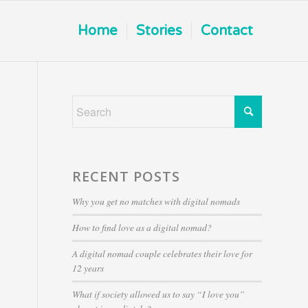
Home
Stories
Contact
RECENT POSTS
Why you get no matches with digital nomads
How to find love as a digital nomad?
A digital nomad couple celebrates their love for
12 years
What if society allowed us to say “I love you”