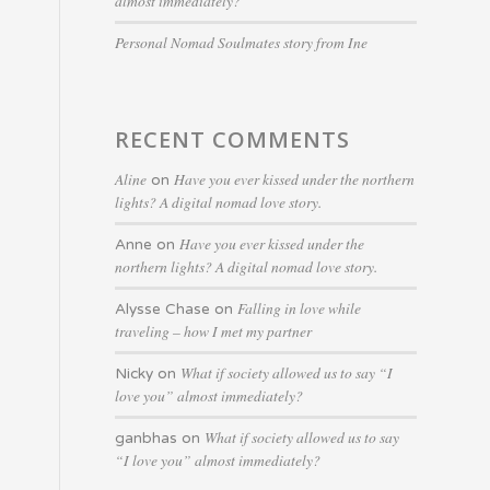
almost immediately?
Personal Nomad Soulmates story from Ine
RECENT COMMENTS
Aline
Have you ever kissed under the northern
on
lights? A digital nomad love story.
Have you ever kissed under the
Anne
on
northern lights? A digital nomad love story.
Falling in love while
Alysse Chase
on
traveling – how I met my partner
What if society allowed us to say “I
Nicky
on
love you” almost immediately?
What if society allowed us to say
ganbhas
on
“I love you” almost immediately?