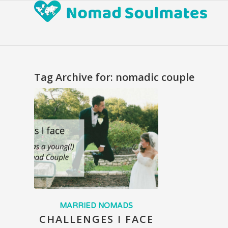
Tag Archive for:
nomadic couple
MARRIED NOMADS
CHALLENGES I FACE