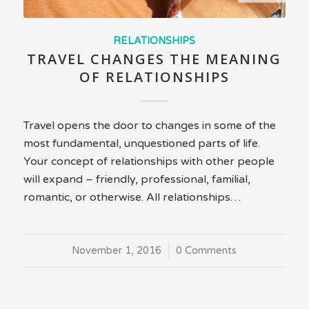
RELATIONSHIPS
TRAVEL CHANGES THE MEANING
OF RELATIONSHIPS
Travel opens the door to changes in some of the
most fundamental, unquestioned parts of life.
Your concept of relationships with other people
will expand – friendly, professional, familial,
romantic, or otherwise. All relationships…
November 1, 2016
/
0 Comments