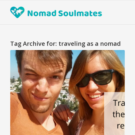
Tag Archive for:
traveling as a nomad