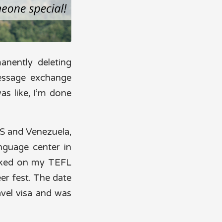
anently deleting
essage exchange
was like, I’m done
US and Venezuela,
anguage center in
orked on my TEFL
eer fest. The date
vel visa and was