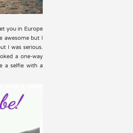
met you in Europe
be awesome but I
but I was serious.
booked a one-way
 a selfie with a