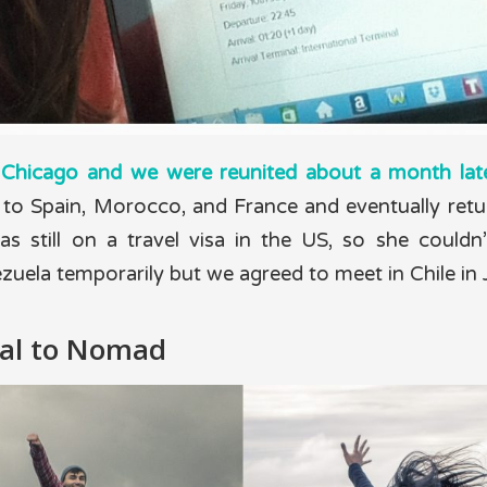
n Chicago and we were reunited about a month late
to Spain, Morocco, and France and eventually retu
s still on a travel visa in the US, so she couldn’
zuela temporarily but we agreed to meet in Chile in
al to Nomad