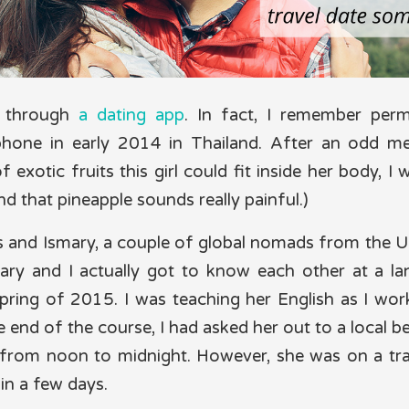
t through
a dating app
. In fact, I remember perm
phone in early 2014 in Thailand. After an odd m
 exotic fruits this girl could fit inside her body, I 
nd that pineapple sounds really painful.)
s and Ismary, a couple of global nomads from the 
mary and I actually got to know each other at a l
spring of 2015. I was teaching her English as I w
he end of the course, I had asked her out to a local b
from noon to midnight. However, she was on a tra
 in a few days.