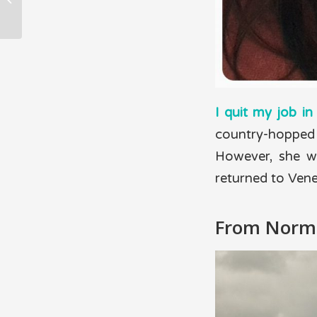
are traveling the
world.
I quit my job i
country-hopped 
However, she wa
returned to Vene
From Norm