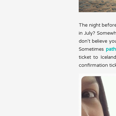
The night before
in July? Somewh
don’t believe you
Sometimes
path
ticket to Icela
confirmation tic