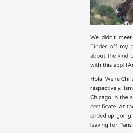
We didn’t mee
Tinder off my 
about the kind of
with this app! (A
Hola! We’re Chri
respectively. Is
Chicago in the 
certificate. At t
ended up going 
leaving for Paris