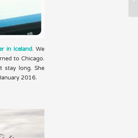
r in Iceland
. We
rned to Chicago.
t stay long. She
 January 2016.