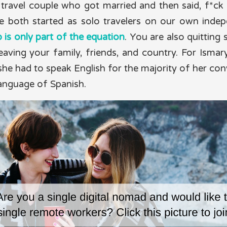
travel couple who got married and then said, f*ck it,
e both started as solo travelers on our own indep
b is only part of the equation
. You are also quitting s
eaving your family, friends, and country. For Ismary
he had to speak English for the majority of her con
language of Spanish.