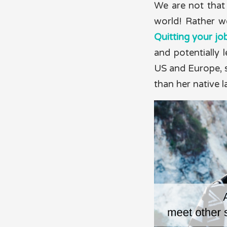
We are not that 
world! Rather w
Quitting your jo
and potentially l
US and Europe, s
than her native 