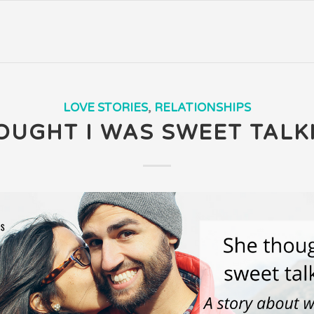
LOVE STORIES
,
RELATIONSHIPS
OUGHT I WAS SWEET TALK