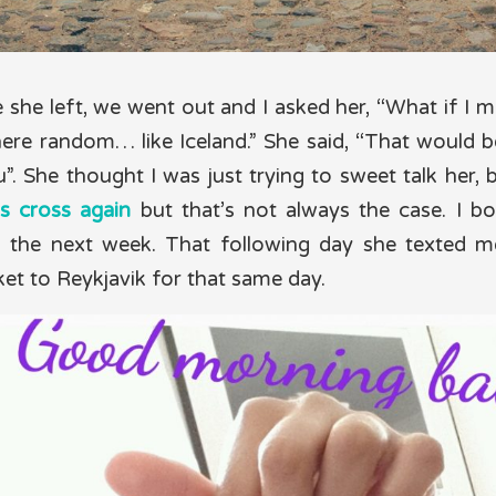
 she left, we went out and I asked her, “What if I 
ere random… like Iceland.” She said, “That would 
”. She thought I was just trying to sweet talk her, 
s cross again
but that’s not always the case. I 
nd the next week. That following day she texted me
ket to Reykjavik for that same day.