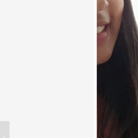
Online Dating brought
us together. Now we