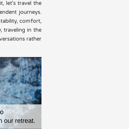
 let’s travel the
endent journeys.
tability, comfort,
, traveling in the
versations rather