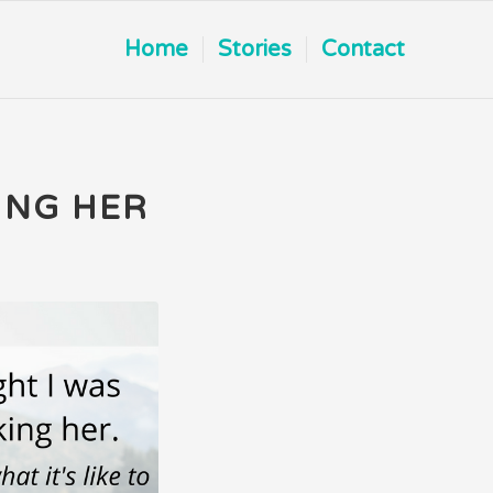
Home
Stories
Contact
ING HER