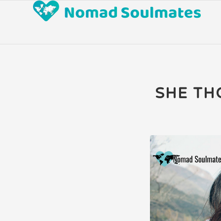
says:
SHE TH